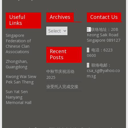
Useful
Archives
Contact Us
Links
Archives
联络地址：20B
Keong Saik Road
Singapore
Singapore 089127
Federation of
Chinese Clan
电话：6223
Recent
Associations
0600
Posts
Zhongshan,
联络电邮：
Guangdong
csa_sg@yahoo.co
中秋节庆祝活动
m.sg
Kwong Wai Siew
2025
Pek San Theng
业受托人完成交接
Sun Yat Sen
Nanyang
Memorial Hall