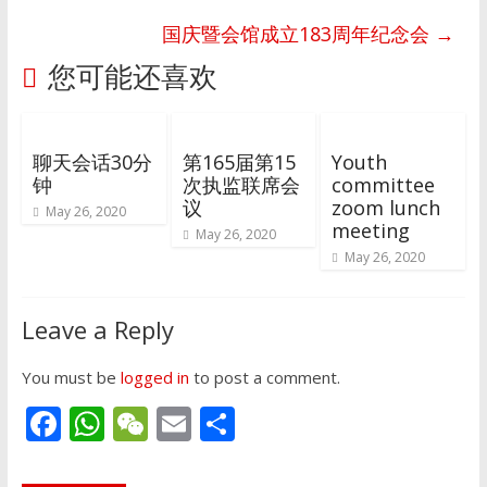
国庆暨会馆成立183周年纪念会
→
您可能还喜欢
聊天会话30分
第165届第15
Youth
钟
次执监联席会
committee
议
zoom lunch
May 26, 2020
meeting
May 26, 2020
May 26, 2020
Leave a Reply
You must be
logged in
to post a comment.
F
W
W
E
S
ac
h
e
m
h