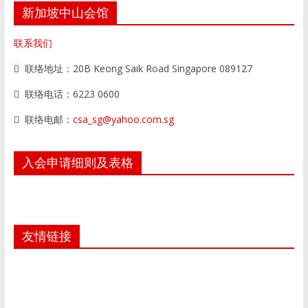
新加坡中山会馆
联系我们
联络地址：20B Keong Saik Road Singapore 089127
联络电话：6223 0600
联络电邮：
csa_sg@yahoo.com.sg
入会申请细则及表格
友情链接