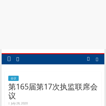
会议
第165届第17次执监联席会
议
July 28, 2020