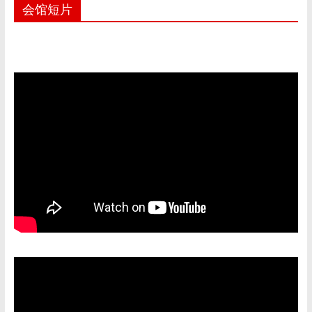
e
at
C
ai
ar
会馆短片
b
s
h
l
e
o
A
at
o
p
k
p