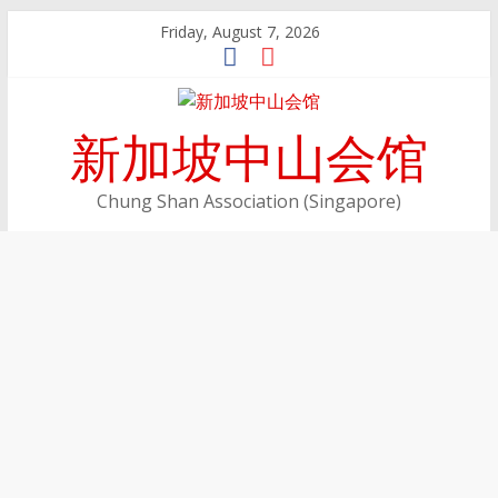
Skip
Friday, August 7, 2026
to
content
新加坡中山会馆
Chung Shan Association (Singapore)