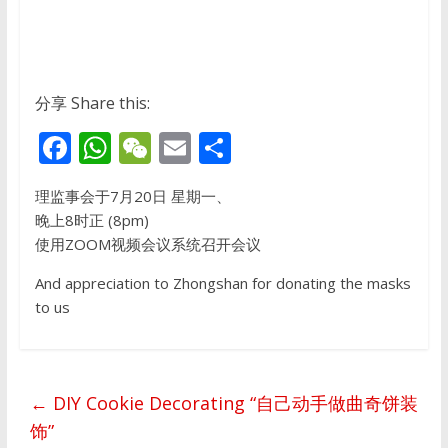
分享 Share this:
F
W
W
E
S
ac
h
e
m
h
理监事会于7月20日 星期一、
e
at
C
ai
ar
晚上8时正 (8pm)
b
s
h
l
e
使用ZOOM视频会议系统召开会议
o
A
at
And appreciation to Zhongshan for donating the masks
o
p
to us
k
p
←
DIY Cookie Decorating “自己动手做曲奇饼装
饰”