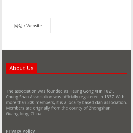
网站 / Website
About Us
The association was founded as Heung Gong Xi in 1821.
Chung Shan Association was officially registered in 1837. With
more than 300 members, it is a locality based clan association.
Members are originally from the county of Zhongshan,
Guangdong, China
Privacy Policy