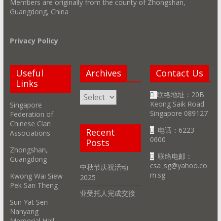
Members are originally from the county of Zhongshan,
Guangdong, China
Privacy Policy
Useful
Archives
Contact Us
Links
Archives
联络地址：20B
Keong Saik Road
Singapore
Singapore 089127
Federation of
Chinese Clan
电话：6223
Recent
Associations
0600
Posts
Zhongshan,
联络电邮：
Guangdong
csa_sg@yahoo.co
中秋节庆祝活动
m.sg
Kwong Wai Siew
2025
Pek San Theng
业受托人完成交接
Sun Yat Sen
Nanyang
Memorial Hall