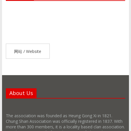
网站 / Website
About Us
The association was founded as Heung Gong Xi in 1821.
Chung Shan Association was officially registered in 1837. With
more than 300 members, it is a locality based clan association.