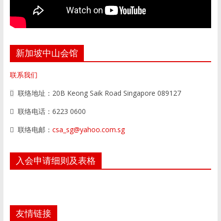
新加坡中山会馆
联系我们
联络地址：20B Keong Saik Road Singapore 089127
联络电话：6223 0600
联络电邮：
csa_sg@yahoo.com.sg
入会申请细则及表格
友情链接