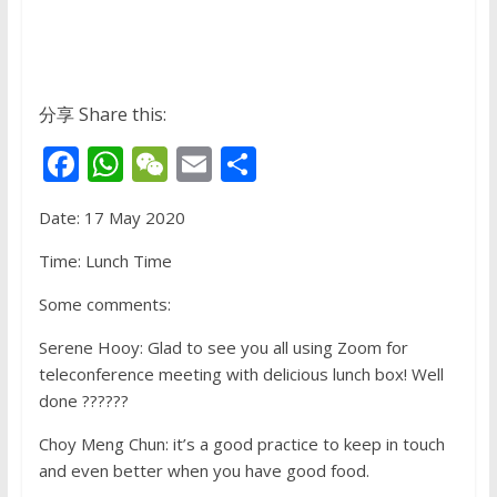
分享 Share this:
F
W
W
E
S
ac
h
e
m
h
Date: 17 May 2020
e
at
C
ai
ar
b
s
h
l
e
Time: Lunch Time
o
A
at
Some comments:
o
p
Serene Hooy: Glad to see you all using Zoom for
k
p
teleconference meeting with delicious lunch box! Well
done ??????
Choy Meng Chun: it’s a good practice to keep in touch
and even better when you have good food.