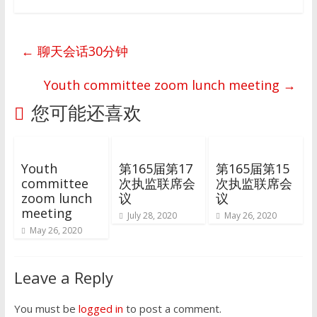
←
聊天会话30分钟
Youth committee zoom lunch meeting
→
您可能还喜欢
Youth
第165届第17
第165届第15
committee
次执监联席会
次执监联席会
zoom lunch
议
议
meeting
July 28, 2020
May 26, 2020
May 26, 2020
Leave a Reply
You must be
logged in
to post a comment.