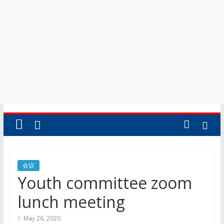
会议
Youth committee zoom
lunch meeting
May 26, 2020