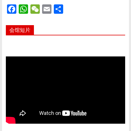
F
W
W
E
S
ac
h
e
m
h
e
at
C
ai
ar
会馆短片
b
s
h
l
e
o
A
at
o
p
k
p