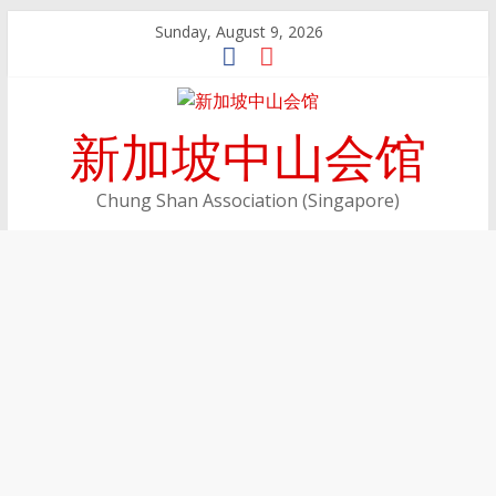
Skip
Sunday, August 9, 2026
to
content
新加坡中山会馆
Chung Shan Association (Singapore)